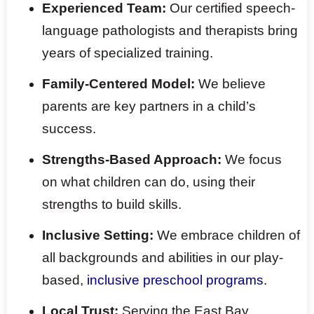
Experienced Team:
Our certified speech-
language pathologists and therapists bring
years of specialized training.
Family-Centered Model:
We believe
parents are key partners in a child’s
success.
Strengths-Based Approach:
We focus
on what children can do, using their
strengths to build skills.
Inclusive Setting:
We embrace children of
all backgrounds and abilities in our play-
based,
inclusive preschool programs
.
Local Trust:
Serving the East Bay