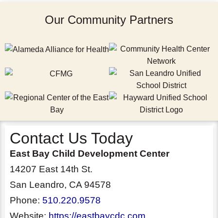
Our Community Partners
Contact Us Today
East Bay Child Development Center
14207 East 14th St.
San Leandro, CA 94578
Phone:
510.220.9578
Website:
https://eastbaycdc.com