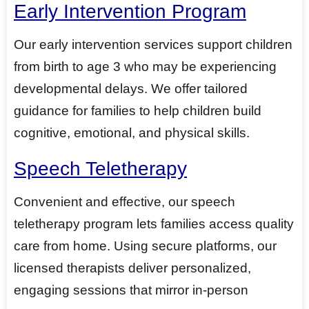
Early Intervention Program
Our early intervention services support children
from birth to age 3 who may be experiencing
developmental delays. We offer tailored
guidance for families to help children build
cognitive, emotional, and physical skills.
Speech Teletherapy
Convenient and effective, our speech
teletherapy program lets families access quality
care from home. Using secure platforms, our
licensed therapists deliver personalized,
engaging sessions that mirror in-person