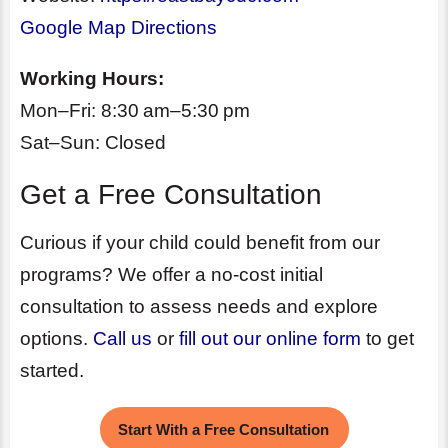
Google Map Directions
Working Hours:
Mon–Fri: 8:30 am–5:30 pm
Sat–Sun: Closed
Get a Free Consultation
Curious if your child could benefit from our
programs? We offer a no-cost initial
consultation to assess needs and explore
options.
Call us
or
fill out our online form
to get
started.
Start With a Free Consultation