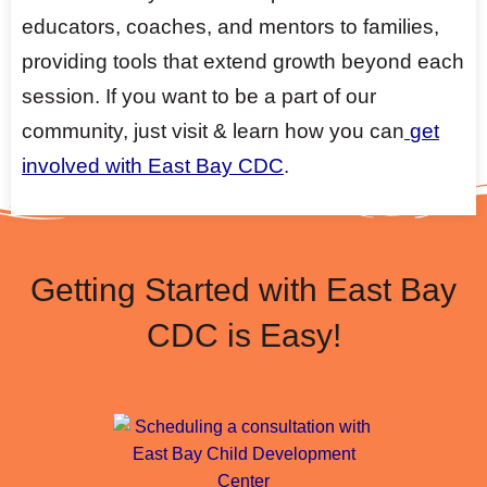
educators, coaches, and mentors to families,
providing tools that extend growth beyond each
session. If you want to be a part of our
community, just visit & learn how you can
get
involved with East Bay CDC
.
Getting Started with East Bay
CDC is Easy!