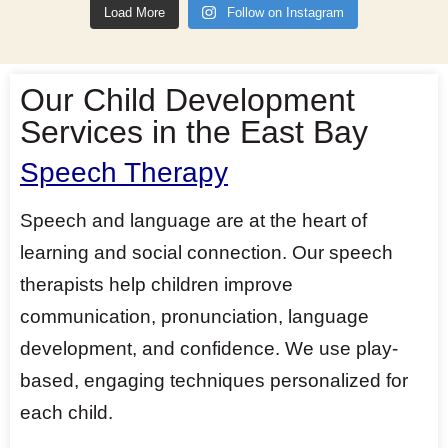
Load More
Follow on Instagram
Our Child Development
Services in the East Bay
Speech Therapy
Speech and language are at the heart of
learning and social connection. Our speech
therapists help children improve
communication, pronunciation, language
development, and confidence. We use play-
based, engaging techniques personalized for
each child.