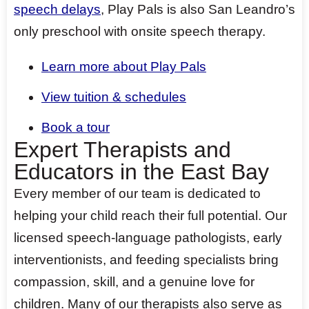
speech delays
, Play Pals is also San Leandro’s
only preschool with onsite speech therapy.
Learn more about Play Pals
View tuition & schedules
Book a tour
Expert Therapists and
Educators in the East Bay
Every member of our team is dedicated to
helping your child reach their full potential. Our
licensed speech-language pathologists, early
interventionists, and feeding specialists bring
compassion, skill, and a genuine love for
children. Many of our therapists also serve as