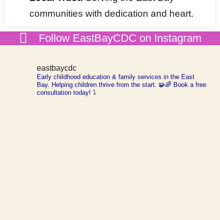
communities with dedication and heart.
Follow EastBayCDC on Instagram
eastbaycdc
Early childhood education & family services in the
East
Bay. Helping children thrive from the start. 🧩🌈
Book a free
consultation today! ⤵️