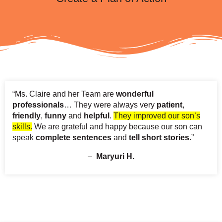
“Ms. Claire and her Team are
wonderful
professionals
… They were always very
patient
,
friendly
,
funny
and
helpful
.
They improved our son’s
skills.
We are grateful and happy because our son can
speak
complete sentences
and
tell short stories
.”
–
Maryuri H.