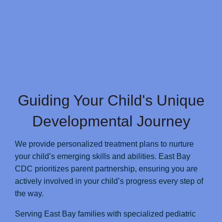
Guiding Your Child's Unique
Developmental Journey
We provide personalized treatment plans to nurture
your child’s emerging skills and abilities. East Bay
CDC prioritizes parent partnership, ensuring you are
actively involved in your child’s progress every step of
the way.
Serving East Bay families with specialized pediatric