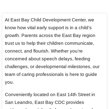
At East Bay Child Development Center, we
know how vital early support is in a child’s
growth. Parents across the East Bay region
trust us to help their children communicate,
connect, and flourish. Whether you’re
concerned about speech delays, feeding
challenges, or developmental milestones, our
team of caring professionals is here to guide
you.
Conveniently located on East 14th Street in
San Leandro, East Bay CDC provides