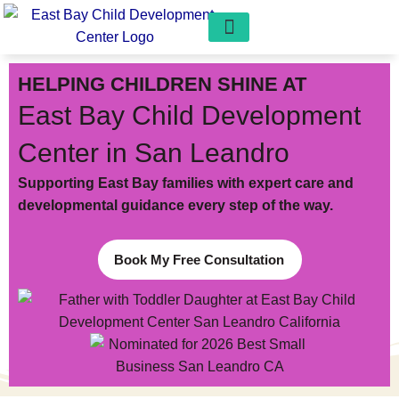
Our Programs
Play Pals Preschool
Get Involved
Free Consultation
HELPING CHILDREN SHINE AT
East Bay Child Development
Center in San Leandro
Supporting East Bay families with expert care and
developmental guidance every step of the way.
Book My Free Consultation