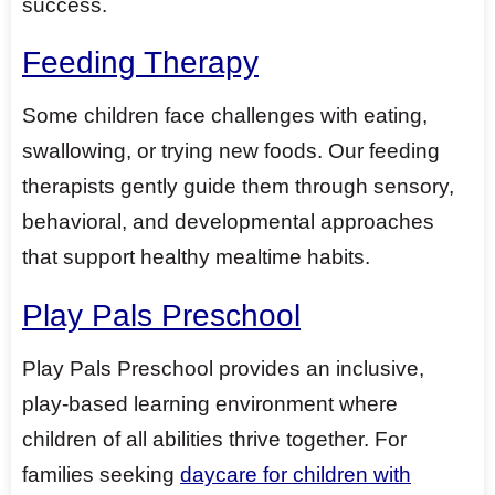
success.
Feeding Therapy
Some children face challenges with eating,
swallowing, or trying new foods. Our feeding
therapists gently guide them through sensory,
behavioral, and developmental approaches
that support healthy mealtime habits.
Play Pals Preschool
Play Pals Preschool provides an inclusive,
play-based learning environment where
children of all abilities thrive together. For
families seeking
daycare for children with