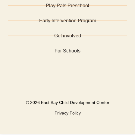
Play Pals Preschool
Early Intervention Program
Get involved
For Schools
©
2026 East Bay Child Development Center
Privacy Policy