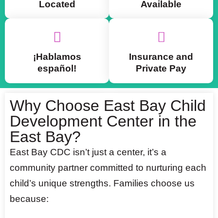
Located
Available
¡Hablamos
Insurance and
español!
Private Pay
Why Choose East Bay Child
Development Center in the
East Bay?
East Bay CDC isn’t just a center, it’s a
community partner committed to nurturing each
child’s unique strengths. Families choose us
because: