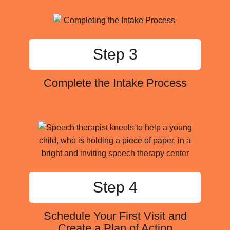
Step 3
Complete the Intake Process
Step 4
Schedule Your First Visit and
Create a Plan of Action