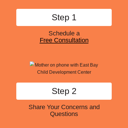
Step 1
Schedule a
Free Consultation
Step 2
Share Your Concerns and
Questions