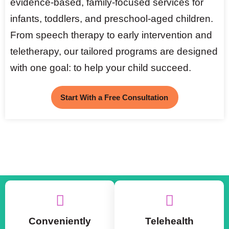
evidence-based, family-focused services for
infants, toddlers, and preschool-aged children.
From speech therapy to early intervention and
teletherapy, our tailored programs are designed
with one goal: to help your child succeed.
Start With a Free Consultation
Conveniently
Telehealth