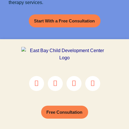
therapy services.
Start With a Free Consultation
Free Consultation