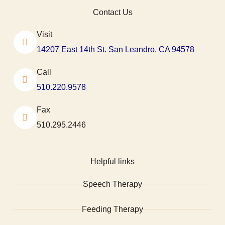
Contact Us
Visit
14207 East 14th St. San Leandro, CA 94578
Call
510.220.9578
Fax
510.295.2446
Helpful links
Speech Therapy
Feeding Therapy