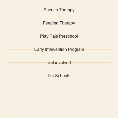
Speech Therapy
Feeding Therapy
Play Pals Preschool
Early Intervention Program
Get involved
For Schools