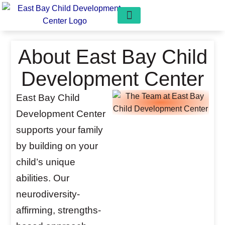
Our Programs
Play Pals Preschool
Get Involved
Free Consultation
About East Bay Child
Development Center
East Bay Child
Development Center
supports your family
by building on your
child’s unique
abilities. Our
neurodiversity-
affirming, strengths-