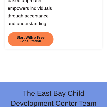
based approach
empowers individuals
through acceptance
and understanding.
Start With a Free
Consultation
The East Bay Child
Development Center Team