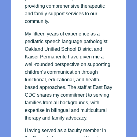
providing comprehensive therapeutic
and family support services to our
community.
My fifteen years of experience as a
pediatric speech language pathologist
Oakland Unified School District and
Kaiser Permanente have given me a
well-rounded perspective on supporting
children’s communication through
functional, educational, and health-
based approaches. The staff at East Bay
CDC shares my commitment to serving
families from all backgrounds, with
expertise in bilingual and multicultural
therapy and family advocacy.
Having served as a faculty member in