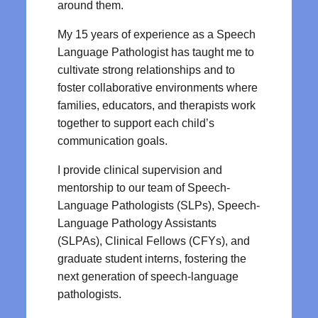
around them.
My 15 years of experience as a Speech
Language Pathologist has taught me to
cultivate strong relationships and to
foster collaborative environments where
families, educators, and therapists work
together to support each child’s
communication goals.
I provide clinical supervision and
mentorship to our team of Speech-
Language Pathologists (SLPs), Speech-
Language Pathology Assistants
(SLPAs), Clinical Fellows (CFYs), and
graduate student interns, fostering the
next generation of speech-language
pathologists.