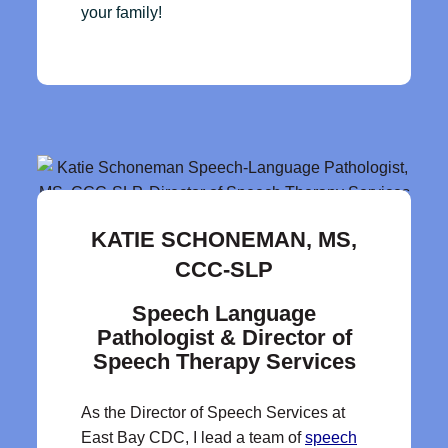
your family!
KATIE SCHONEMAN, MS,
CCC-SLP
Speech Language
Pathologist & Director of
Speech Therapy Services
As the Director of Speech Services at
East Bay CDC, I lead a team of
speech