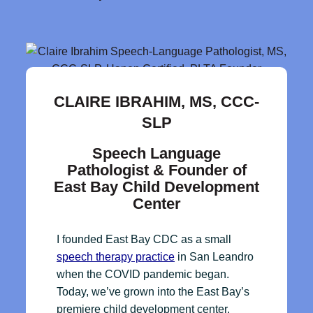
CLAIRE IBRAHIM, MS, CCC-
SLP
Speech Language
Pathologist & Founder of
East Bay Child Development
Center
I founded East Bay CDC as a small
speech therapy practice
in San Leandro
when the COVID pandemic began.
Today, we’ve grown into the East Bay’s
premiere child development center,