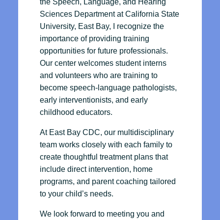
the Speech, Language, and Hearing
Sciences Department at California State
University, East Bay, I recognize the
importance of providing training
opportunities for future professionals.
Our center welcomes student interns
and volunteers who are training to
become speech-language pathologists,
early interventionists, and early
childhood educators.
At East Bay CDC, our multidisciplinary
team works closely with each family to
create thoughtful treatment plans that
include direct intervention, home
programs, and parent coaching tailored
to your child’s needs.
We look forward to meeting you and