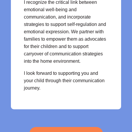
I recognize the critical link between
emotional well-being and
communication, and incorporate
strategies to support self-regulation and
emotional expression. We partner with
families to empower them as advocates
for their children and to support
carryover of communication strategies
into the home environment.
I look forward to supporting you and
your child through their communication
journey.