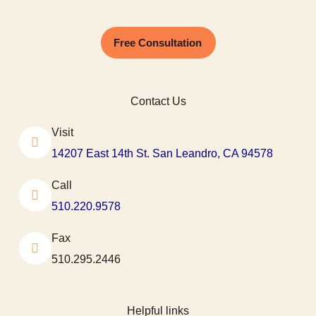
Free Consultation
Contact Us
Visit
14207 East 14th St. San Leandro, CA 94578
Call
510.220.9578
Fax
510.295.2446
Helpful links