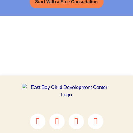
Start With a Free Consultation