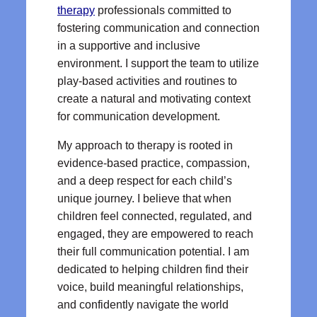
therapy
professionals committed to
fostering communication and connection
in a supportive and inclusive
environment. I support the team to utilize
play-based activities and routines to
create a natural and motivating context
for communication development.
My approach to therapy is rooted in
evidence-based practice, compassion,
and a deep respect for each child’s
unique journey. I believe that when
children feel connected, regulated, and
engaged, they are empowered to reach
their full communication potential. I am
dedicated to helping children find their
voice, build meaningful relationships,
and confidently navigate the world